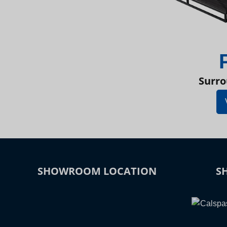
Surro
SHOWROOM LOCATION
S