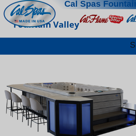
Cal Spas Fountai
Fountain Valley
S