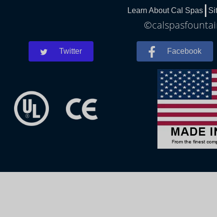
Learn About Cal Spas
Si
©calspasfountain
Twitter
Facebook