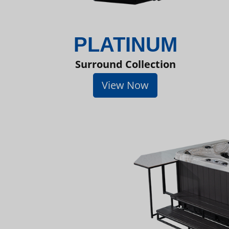
PLATINUM
Surround Collection
View Now