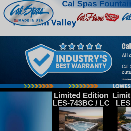
Cal Spas Fountai
Fountain Valley
Limited Edition
Limit
LES-743BC / LC
LES-