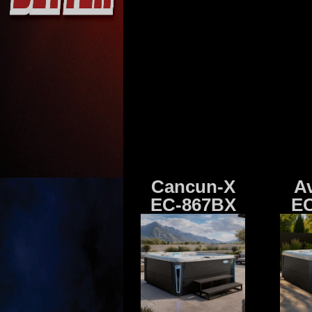
Cancun-X
A
EC-867BX
EC