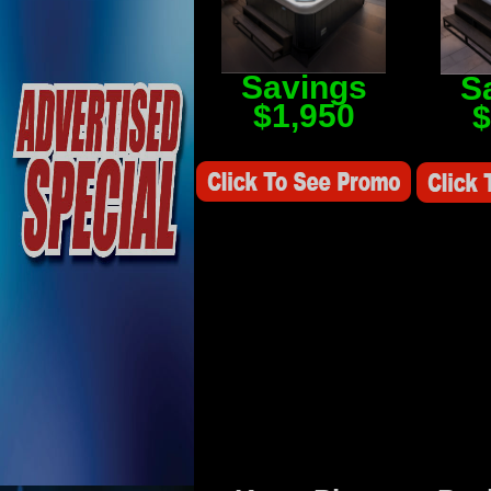
Savings
S
$1,950
$
Savings Value $2,250
Savings V