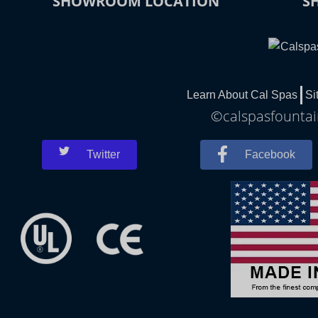
SHOWROOM LOCATION
S
Learn About Cal Spas
Si
©calspasfountain
Twitter
Facebook