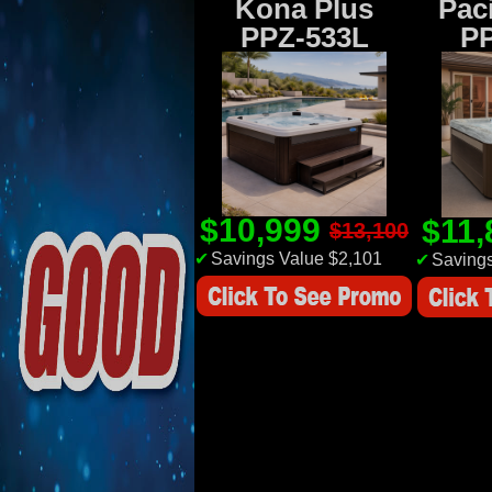
Kona Plus
Paci
PPZ-533L
P
$10,999
$11
$13,100
✔
Savings Value $2,101
✔
Savings