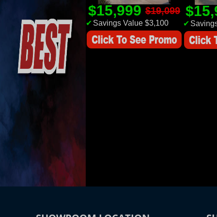
$15,999
$15
$19,099
✔
Savings Value $3,100
✔
Savings