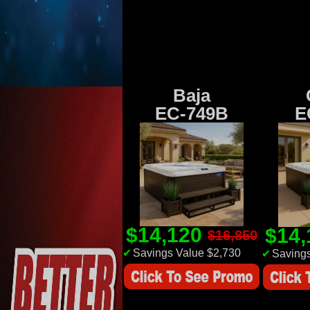
Baja
EC-749B
E
$14,120
$14
$16,850
✔
Savings Value $2,730
✔
Savings